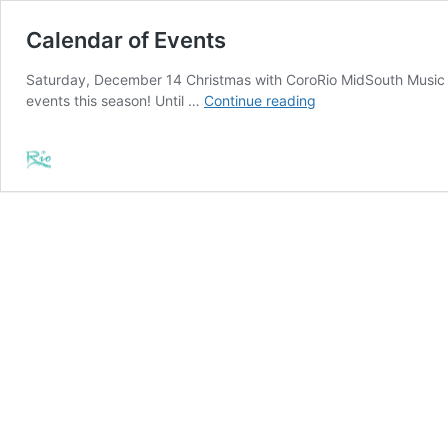
Calendar of Events
Saturday, December 14 Christmas with CoroRio MidSouth Music In
Calendar
events this season! Until …
Continue reading
of
Events