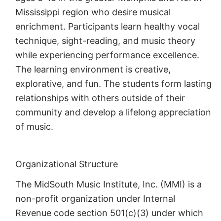
Mississippi region who desire musical
enrichment. Participants learn healthy vocal
technique, sight-reading, and music theory
while experiencing performance excellence.
The learning environment is creative,
explorative, and fun. The students form lasting
relationships with others outside of their
community and develop a lifelong appreciation
of music.
Organizational Structure
The MidSouth Music Institute, Inc. (MMI) is a
non-profit organization under Internal
Revenue code section 501(c)(3) under which