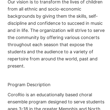
Our vision is to transform the lives of children
from all ethnic and socio-economic
backgrounds by giving them the skills, self-
discipline and confidence to succeed in music
and in life. The organization will strive to serve
the community by offering various concerts
throughout each season that expose the
students and the audience to a variety of
repertoire from around the world, past and
present.
Program Description
CoroRio is an educationally based choral
ensemble program designed to serve students
ages 3-18 in the greater Memphis and North