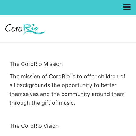
Skip
to
content
The CoroRio Mission
The mission of CoroRio is to offer children of
all backgrounds the opportunity to better
themselves and the community around them
through the gift of music.
The CoroRio Vision