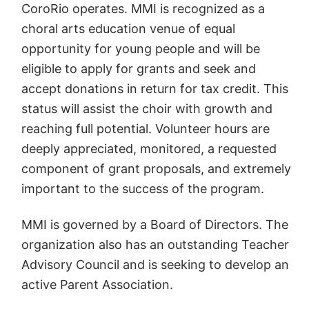
CoroRio operates. MMI is recognized as a
choral arts education venue of equal
opportunity for young people and will be
eligible to apply for grants and seek and
accept donations in return for tax credit. This
status will assist the choir with growth and
reaching full potential. Volunteer hours are
deeply appreciated, monitored, a requested
component of grant proposals, and extremely
important to the success of the program.
MMI is governed by a Board of Directors. The
organization also has an outstanding Teacher
Advisory Council and is seeking to develop an
active Parent Association.