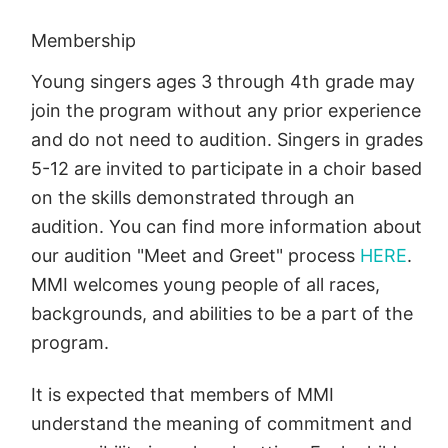
Membership
Young singers ages 3 through 4th grade may
join the program without any prior experience
and do not need to audition. Singers in grades
5-12 are invited to participate in a choir based
on the skills demonstrated through an
audition. You can find more information about
our audition "Meet and Greet" process
HERE
.
MMI welcomes young people of all races,
backgrounds, and abilities to be a part of the
program.
It is expected that members of MMI
understand the meaning of commitment and