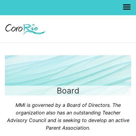
Skip
to
content
Board
MMI is governed by a Board of Directors. The
organization also has an outstanding Teacher
Advisory Council and is seeking to develop an active
Parent Association.