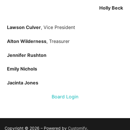
Holly Beck
Lawson Culver
, Vice President
Alton Wilderness
, Treasurer
Jennifer Rushton
Emily Nichols
Jacinta Jones
Board Login
Copyright © 2026 – Powered by
Customify
.