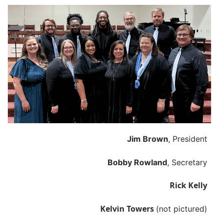
Jim Brown
, President
Bobby Rowland
, Secretary
Rick Kelly
Kelvin Towers
(not pictured)