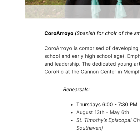
CoroArroyo
(Spanish for choir of the sm
CoroArroyo is comprised of developing 
school and early high school age). Emp
and leadership. The dedicated young art
CoroRio at the Cannon Center in Memph
Rehearsals:
Thursdays 6:00 - 7:30 PM
August 13th - May 6th
St. Timothy’s Episcopal C
Southaven)