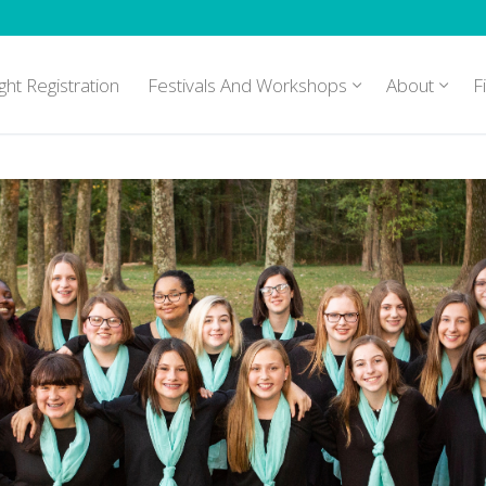
ght Registration
Festivals And Workshops
About
F