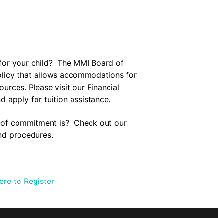
 for your child? The MMI Board of
policy that allows accommodations for
sources. Please visit our
Financial
 apply for tuition assistance.
l of commitment is? Check out our
nd procedures.
ere to Register