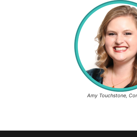
Amy Touchstone, Co