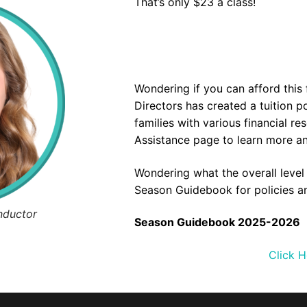
That’s only $23 a class!
Wondering if you can afford this
Directors has created a tuition 
families with various financial re
Assistance
page to learn more and
Wondering what the overall leve
Season Guidebook for policies a
nductor
Season Guidebook 2025-2026
Click H