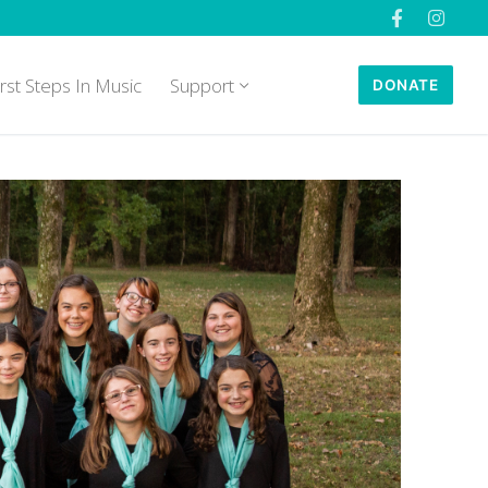
irst Steps In Music
Support
DONATE