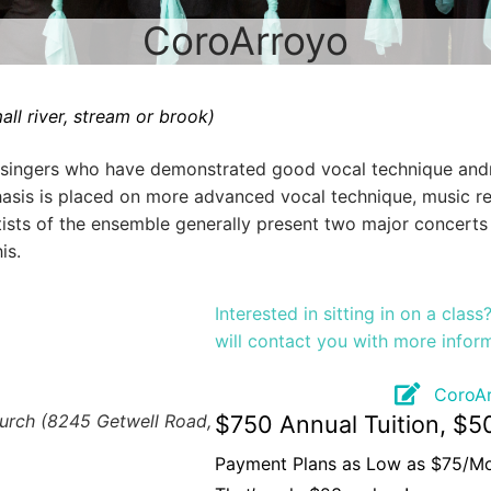
CoroArroyo
all river, stream or brook)
singers who have demonstrated good vocal technique andmu
hasis is placed on more advanced vocal technique, music r
ists of the ensemble generally present two major concerts
is.
Interested in sitting in on a clas
will contact you with more infor
CoroAr
hurch (8245 Getwell Road,
$750 Annual Tuition, $5
Payment Plans as Low as $75/M