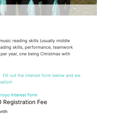
sic reading skills (usually middle
eading skills, performance, teamwork
 per year, one being Christmas with
s? Fill out the interest form below and we
mation!
royo Interest Form
0 Registration Fee
onth