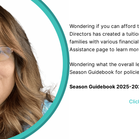
Wondering if you can afford 
Directors has created a tuit
families with various financia
Assistance
page to learn more
Wondering what the overall l
Season Guidebook for polici
Season Guidebook 2025-20
Clic