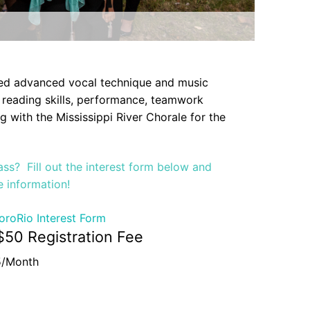
ted advanced vocal technique and music
 reading skills, performance, teamwork
 with the Mississippi River Chorale for the
class? Fill out the interest form below and
e information!
oroRio Interest Form
$50 Registration Fee
5/Month