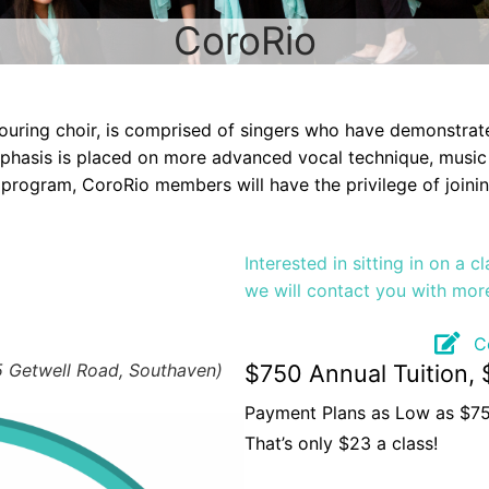
CoroRio
ouring choir, is comprised of singers who have demonstra
Emphasis is placed on more advanced vocal technique, music
program, CoroRio members will have the privilege of joining
Interested in sitting in on a 
we will contact you with mor
C
5 Getwell Road, Southaven)
$750 Annual Tuition, 
Payment Plans as Low as $7
That’s only $23 a class!