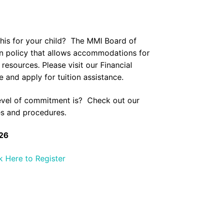
this for your child? The MMI Board of
ion policy that allows accommodations for
l resources. Please visit our
Financial
 and apply for tuition assistance.
evel of commitment is? Check out our
es and procedures.
26
k Here to Register