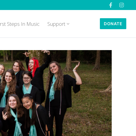
irst Steps In Music
Support
DONATE