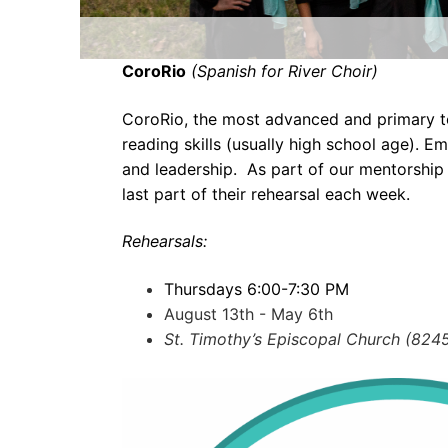
CoroRio
(Spanish for River Choir)
CoroRio, the most advanced and primary t
reading skills (usually high school age). 
and leadership. As part of our mentorship 
last part of their rehearsal each week.
Rehearsals:
Thursdays 6:00-7:30 PM
August 13th - May 6th
St. Timothy’s Episcopal Church (824