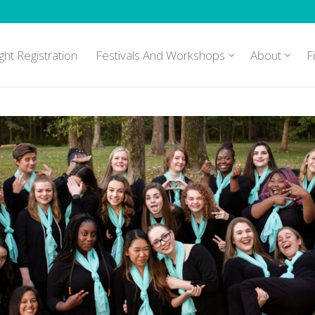
ght Registration
Festivals And Workshops
About
F