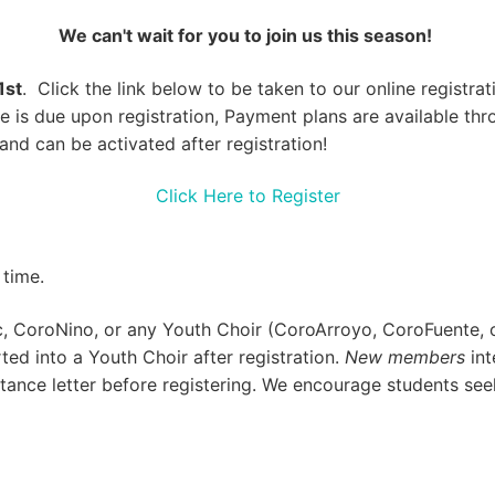
We can't wait for you to join us this season!
1st
. Click the link below to be taken to our online registr
fee is due upon registration, Payment plans are available t
and can be activated after registration!
Click Here to Register
 time.
,
CoroNino,
or any Youth Choir (
CoroArroyo
,
CoroFuente
,
ed into a Youth Choir after registration.
New members
int
ance letter before registering. We encourage students seek