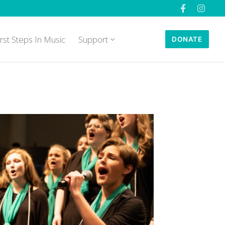
irst Steps In Music
Support
DONATE