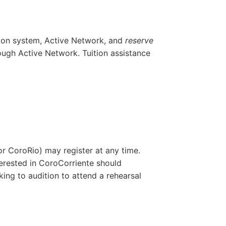
ation system, Active Network, and
reserve
hrough Active Network.
Tuition assistance
 or
CoroRio
) may register at any time.
erested in
CoroCorriente
should
ing to audition to attend a rehearsal