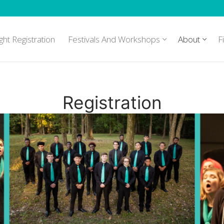
ght Registration
Festivals And Workshops
About
F
Registration