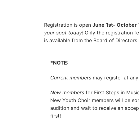
Registration is open
June 1st- October 
your spot today!
Only the registration 
is available from the Board of Directors 
*NOTE:
Current members
may register at any
New members
for
First Steps in Music
New Youth Choir members will be sort
audition
and wait to receive an accept
first!