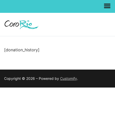
Skip
to
content
[donation_history]
Copyright © 2026 – Powered by
Customify
.