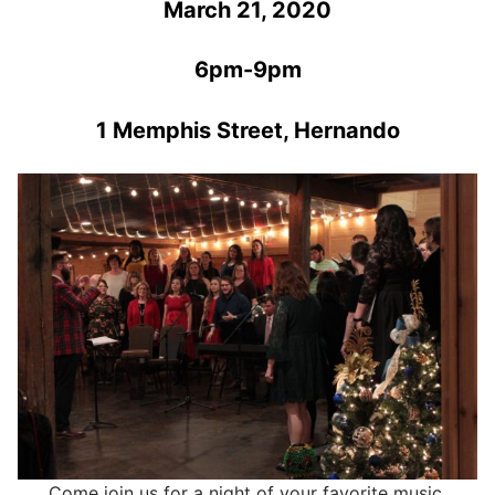
March 21, 2020
6pm-9pm
1 Memphis Street, Hernando
Come join us for a night of your favorite music,