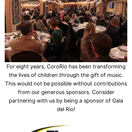
For eight years, CoroRio has been transforming
the lives of children through the gift of music.
This would not be possible without contributions
from our generous sponsors. Consider
partnering with us by being a sponsor of Gala
del Rio!