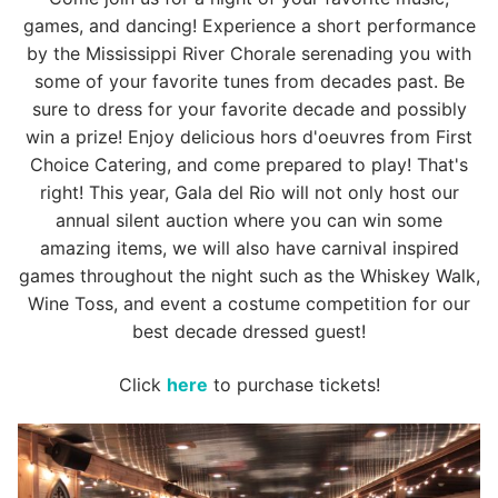
games, and dancing! Experience a short performance
by the Mississippi River Chorale serenading you with
some of your favorite tunes from decades past. Be
sure to dress for your favorite decade and possibly
win a prize! Enjoy delicious hors d'oeuvres from First
Choice Catering, and come prepared to play! That's
right! This year, Gala del Rio will not only host our
annual silent auction where you can win some
amazing items, we will also have carnival inspired
games throughout the night such as the Whiskey Walk,
Wine Toss, and event a costume competition for our
best decade dressed guest!
Click
here
to purchase tickets!