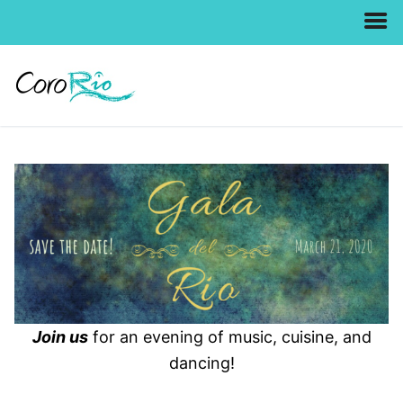
Skip
to
content
Join us
for an evening of music, cuisine, and
dancing!