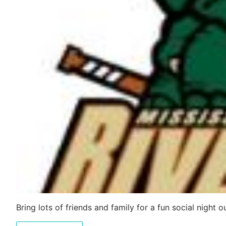
Bring lots of friends and family for a fun social night