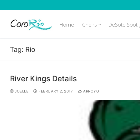
Skip
to
content
Home
Choirs
DeSoto Spotli
Tag:
Rio
River Kings Details
JOELLE
FEBRUARY 2, 2017
ARROYO