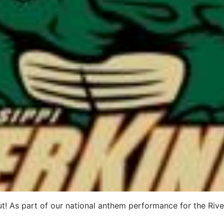
 out! As part of our national anthem performance for the Ri