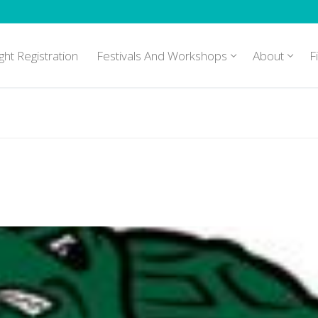
ght Registration
Festivals And Workshops
About
F