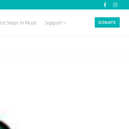
irst Steps In Music
Support
DONATE