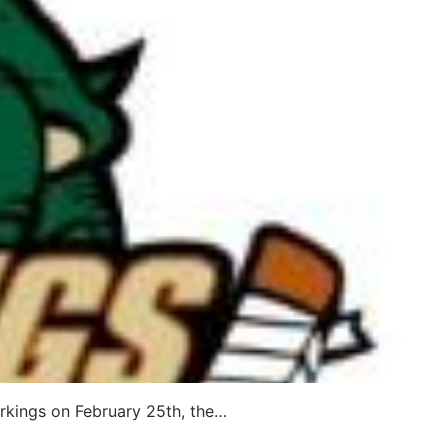
verkings on February 25th, the…