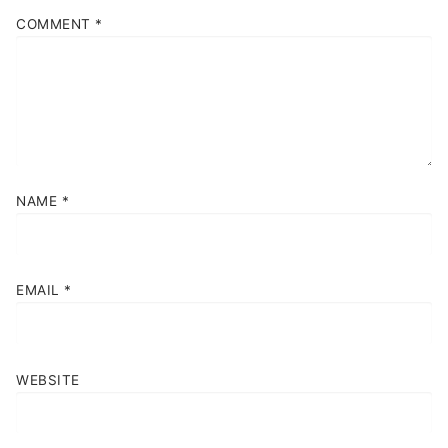
COMMENT
*
NAME
*
EMAIL
*
WEBSITE