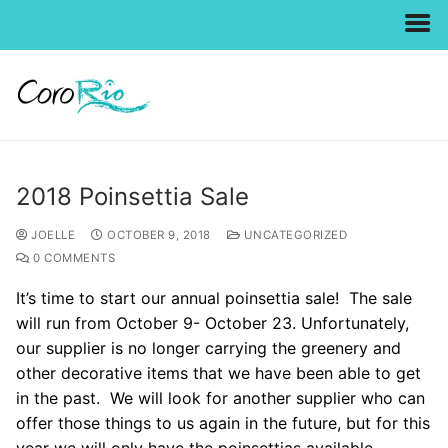
Skip
to
content
2018 Poinsettia Sale
JOELLE
OCTOBER 9, 2018
UNCATEGORIZED
0 COMMENTS
It’s time to start our annual poinsettia sale! The sale
will run from October 9- October 23. Unfortunately,
our supplier is no longer carrying the greenery and
other decorative items that we have been able to get
in the past. We will look for another supplier who can
offer those things to us again in the future, but for this