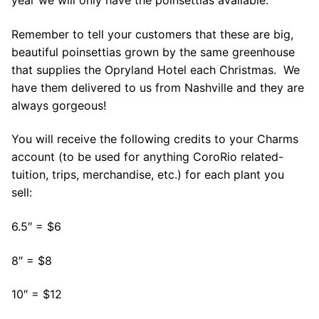
year we will only have the poinsettias available.
Remember to tell your customers that these are big,
beautiful poinsettias grown by the same greenhouse
that supplies the Opryland Hotel each Christmas. We
have them delivered to us from Nashville and they are
always gorgeous!
You will receive the following credits to your Charms
account (to be used for anything CoroRio related-
tuition, trips, merchandise, etc.) for each plant you
sell:
6.5″ = $6
8″ = $8
10″ = $12