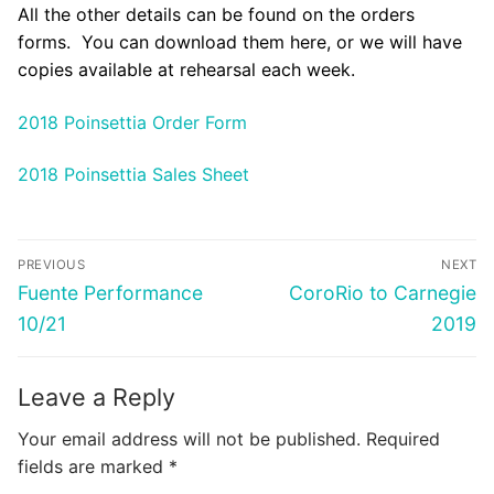
All the other details can be found on the orders
forms. You can download them here, or we will have
copies available at rehearsal each week.
2018 Poinsettia Order Form
2018 Poinsettia Sales Sheet
Post
PREVIOUS
NEXT
navigation
Previous
Next
Fuente Performance
CoroRio to Carnegie
post:
post:
10/21
2019
Leave a Reply
Your email address will not be published.
Required
fields are marked
*