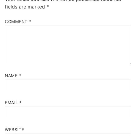
fields are marked
*
COMMENT
*
NAME
*
EMAIL
*
WEBSITE