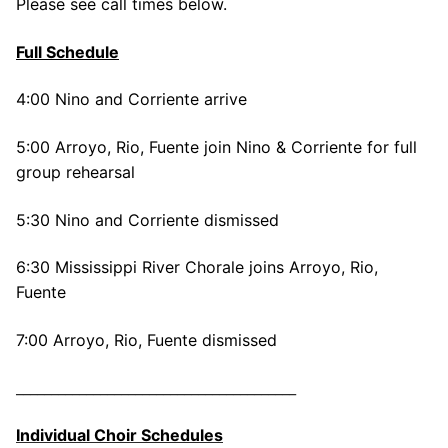
Please see call times below.
Full Schedule
4:00 Nino and Corriente arrive
5:00 Arroyo, Rio, Fuente join Nino & Corriente for full
group rehearsal
5:30 Nino and Corriente dismissed
6:30 Mississippi River Chorale joins Arroyo, Rio,
Fuente
7:00 Arroyo, Rio, Fuente dismissed
________________________________________
Individual Choir Schedules