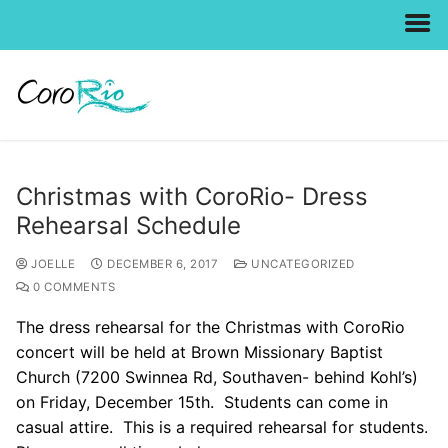
Skip
to
content
Christmas with CoroRio- Dress
Rehearsal Schedule
JOELLE
DECEMBER 6, 2017
UNCATEGORIZED
0 COMMENTS
The dress rehearsal for the Christmas with CoroRio
concert will be held at Brown Missionary Baptist
Church (7200 Swinnea Rd, Southaven- behind Kohl’s)
on Friday, December 15th. Students can come in
casual attire. This is a required rehearsal for students.