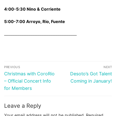
4:00-5:30 Nino & Corriente
5:00-7:00 Arroyo, Rio, Fuente
________________________________________
Post
PREVIOUS
NEXT
navigation
Previous
Next
Christmas with CoroRio
Desoto’s Got Talent
post:
post:
– Official Concert Info
Coming in January!
for Members
Leave a Reply
Your email address will not be published.
Required