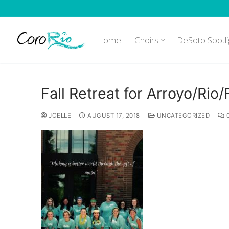
Skip
to
content
Home
Choirs
DeSoto Spotli
Fall Retreat for Arroyo/Rio
JOELLE
AUGUST 17, 2018
UNCATEGORIZED