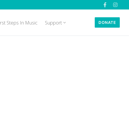
irst Steps In Music
Support
DONATE