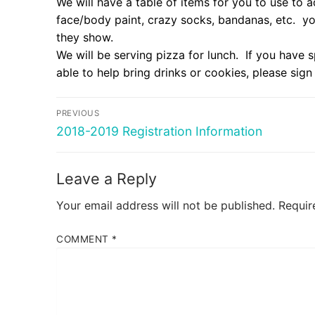
We will have a table of items for you to use to ad
face/body paint, crazy socks, bandanas, etc. yo
they show.
We will be serving pizza for lunch. If you have s
able to help bring drinks or cookies, please sign
Post
PREVIOUS
navigation
Previous
2018-2019 Registration Information
post:
Leave a Reply
Your email address will not be published.
Requir
COMMENT
*