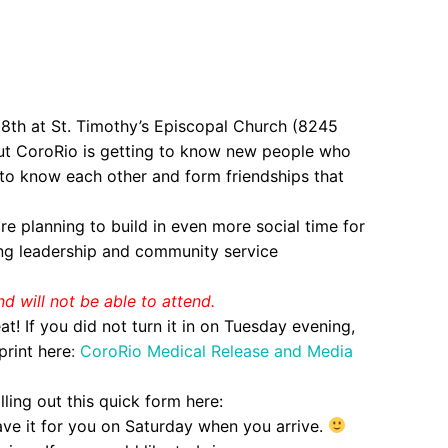
 18th at St. Timothy’s Episcopal Church (8245
ut CoroRio is getting to know new people who
t to know each other and form friendships that
re planning to build in even more social time for
ing leadership and community service
nd will not be able to attend.
! If you did not turn it in on Tuesday evening,
print here
:
CoroRio Medical Release and Media
lling out this quick form here:
have it for you on Saturday when you arrive.