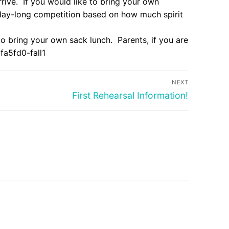
arrive. If you would like to bring your own
 day-long competition based on how much spirit
 to bring your own sack lunch. Parents, if you are
a5fd0-fall1
NEXT
Next
First Rehearsal Information!
post: