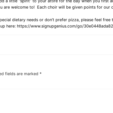
d a little “spirit” to your attire for the day when you first 
u are welcome to! Each choir will be given points for our
pecial dietary needs or don’t prefer pizza, please feel free
 up here:
https://www.signupgenius.com/
go/30e0448ada82f
ed fields are marked
*