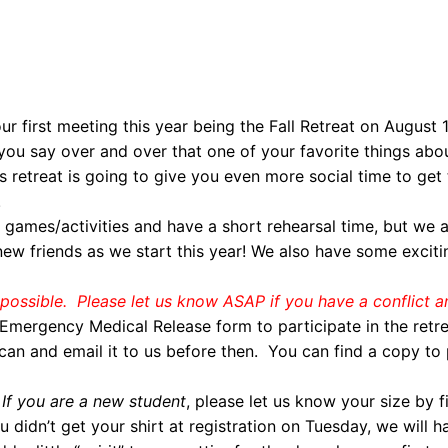
ur first meeting this year being the Fall Retreat on August
u say over and over that one of your favorite things abo
s retreat is going to give you even more social time to ge
!
g games/activities and have a short rehearsal time, but we a
w friends as we start this year! We also have some excit
ll possible. Please let us know ASAP if you have a conflict a
mergency Medical Release form to participate in the retreat
can and email it to us before then. You can find a copy to 
If you are a new student
, please let us know your size by fi
 didn’t get your shirt at registration on Tuesday, we will 