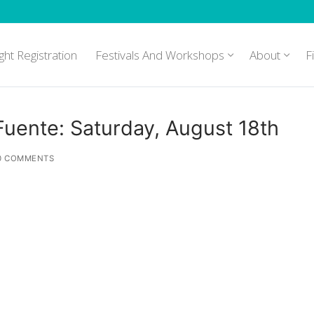
ght Registration
Festivals And Workshops
About
F
/Fuente: Saturday, August 18th
0 COMMENTS