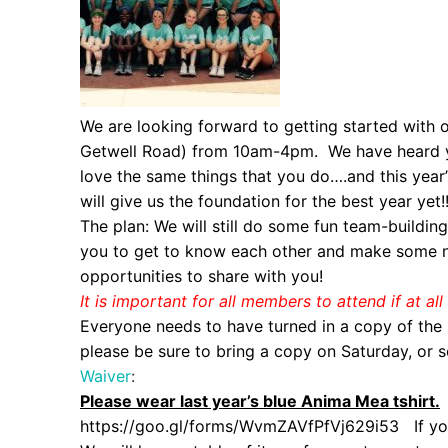
We are looking forward to getting started with o
Getwell Road) from 10am-4pm. We have heard yo
love the same things that you do….and this year’
will give us the foundation for the best year yet!
The plan: We will still do some fun team-buildin
you to get to know each other and make some ne
opportunities to share with you!
It is important for all members to attend if at a
Everyone needs to have turned in a copy of the E
please be sure to bring a copy on Saturday, or s
Waiver
:
Please wear last year’s blue Anima Mea tshirt.
https://goo.gl/forms/
WvmZAVfPfVj629i53
If you