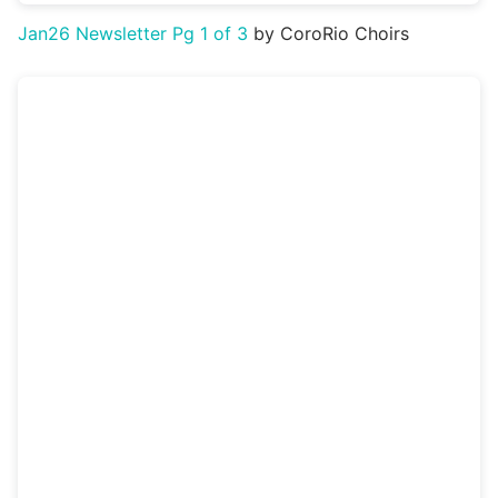
Jan26 Newsletter Pg 1 of 3
by CoroRio Choirs