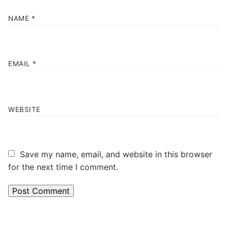
NAME
*
EMAIL
*
WEBSITE
Save my name, email, and website in this browser
for the next time I comment.