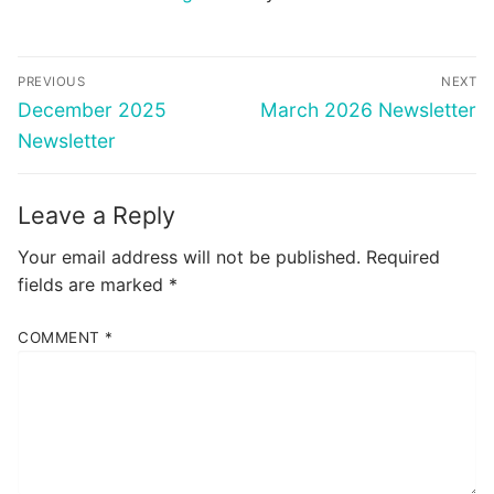
Post
PREVIOUS
NEXT
navigation
Previous
Next
December 2025
March 2026 Newsletter
post:
post:
Newsletter
Leave a Reply
Your email address will not be published.
Required
fields are marked
*
COMMENT
*