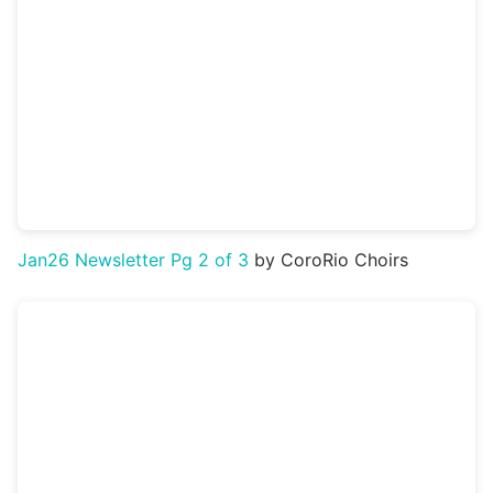
Jan26 Newsletter Pg 2 of 3
by CoroRio Choirs