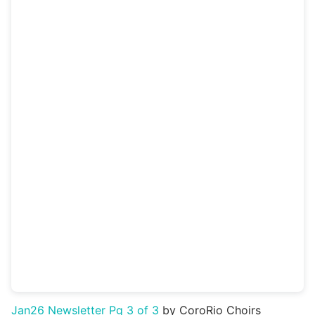
Jan26 Newsletter Pg 3 of 3
by CoroRio Choirs