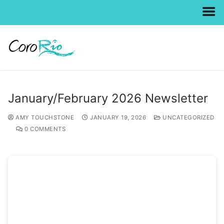
Skip
to
content
January/February 2026 Newsletter
AMY TOUCHSTONE
JANUARY 19, 2026
UNCATEGORIZED
0 COMMENTS